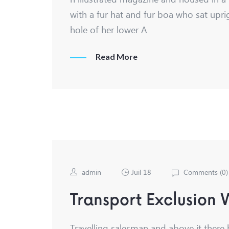
with a fur hat and fur boa who sat upri
hole of her lower A
Read More
admin
Juil 18
Comments (
0
)
Transport Exclusion
Travelling salesman and above it there 