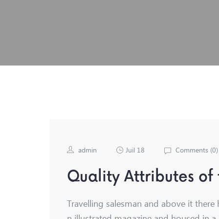
admin
Juil 18
Comments (
0
)
Quality Attributes of
Travelling salesman and above it there 
n illustrated magazine and housed in a 