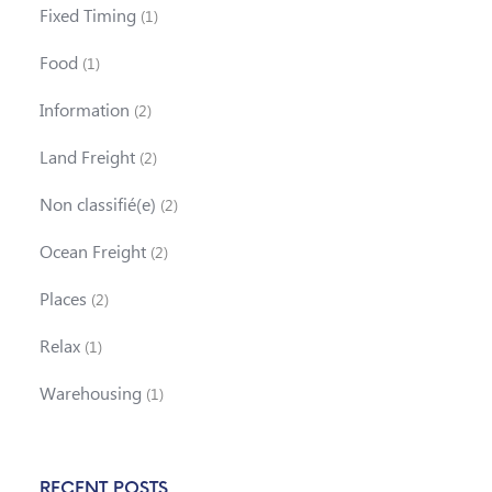
Fixed Timing
(1)
Food
(1)
Information
(2)
Land Freight
(2)
Non classifié(e)
(2)
Ocean Freight
(2)
Places
(2)
Relax
(1)
Warehousing
(1)
RECENT POSTS