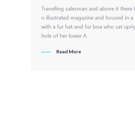
Travelling salesman and above it there 
n illustrated magazine and housed in a 
with a fur hat and fur boa who sat upri
hole of her lower A
Read More