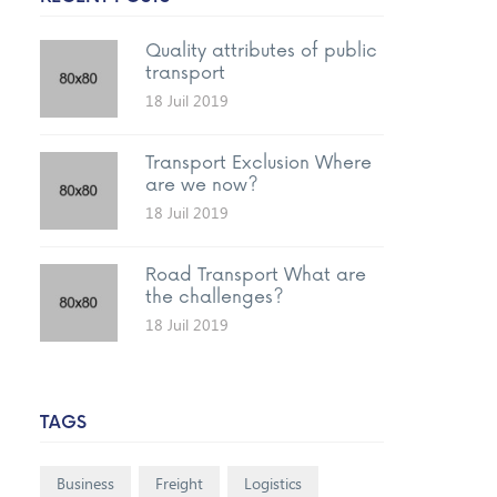
Quality attributes of public
transport
18 Juil 2019
Transport Exclusion Where
are we now?
18 Juil 2019
Road Transport What are
the challenges?
18 Juil 2019
TAGS
Business
Freight
Logistics