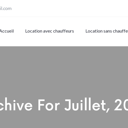
il.com
Accueil
Location avec chauffeurs
Location sans chauffe
chive For
Juillet, 