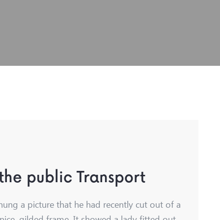
 the public Transport
hung a picture that he had recently cut out of a
nice, gilded frame. It showed a lady fitted out