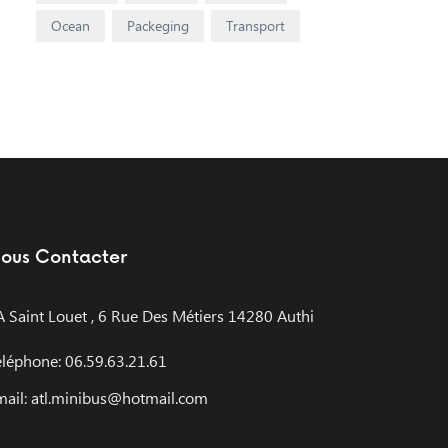
Ocean
Packeging
Transport
ous Contacter
A Saint Louet , 6 Rue Des Métiers 14280 Authi
éléphone: 06.59.63.21.61
mail: atl.minibus@hotmail.com