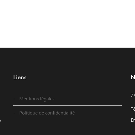
Liens
N
Z
Mentions légales
T
Politique de confidentialité
E
e