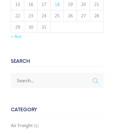
15
16
17
18
19
20
21
22
23
24
25
26
27
28
29
30
31
« Avr
SEARCH
CATEGORY
Air Freight
(1)