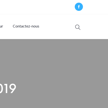
ur
Contactez-nous
2019