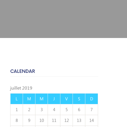
CALENDAR
juillet 2019
L
M
M
J
V
S
D
1
2
3
4
5
6
7
8
9
10
11
12
13
14