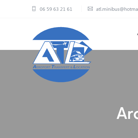
06 59 63 21 61
atl.minibus@hotma
Ar