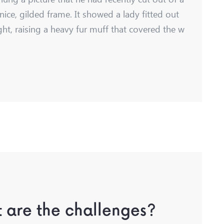
nice, gilded frame. It showed a lady fitted out
ght, raising a heavy fur muff that covered the w
 are the challenges?