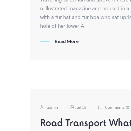
n illustrated magazine and housed in a 
with a fur hat and fur boa who sat upri
hole of her lower A
Read More
admin
Juil 18
Comments (
0
)
Road Transport What