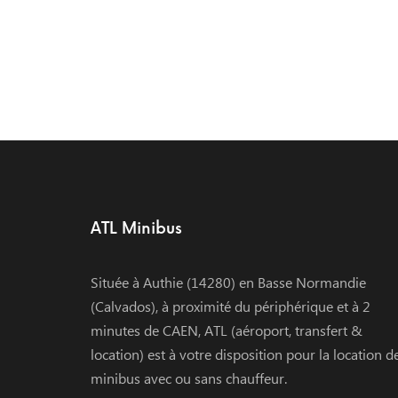
ATL Minibus
Située à Authie (14280) en Basse Normandie
(Calvados), à proximité du périphérique et à 2
minutes de CAEN, ATL (aéroport, transfert &
location) est à votre disposition pour la location d
minibus avec ou sans chauffeur.