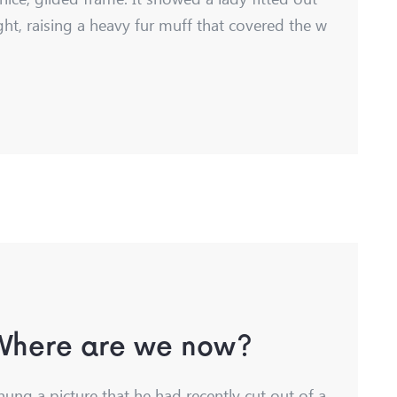
ght, raising a heavy fur muff that covered the w
 Where are we now?
hung a picture that he had recently cut out of a