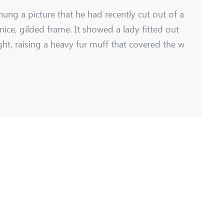
hung a picture that he had recently cut out of a
nice, gilded frame. It showed a lady fitted out
ght, raising a heavy fur muff that covered the w